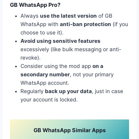
GB WhatsApp Pro?
Always
use the latest version
of GB
WhatsApp with
anti-ban protection
(if you
choose to use it).
Avoid using sensitive features
excessively (like bulk messaging or anti-
revoke).
Consider using the mod app
on a
secondary number
, not your primary
WhatsApp account.
Regularly
back up your data
, just in case
your account is locked.
GB WhatsApp Similar Apps