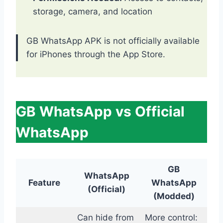
storage, camera, and location
GB WhatsApp APK is not officially available
for iPhones through the App Store.
GB WhatsApp vs Official
WhatsApp
GB
WhatsApp
Feature
WhatsApp
(Official)
(Modded)
Can hide from
More control: