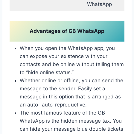
WhatsApp
Advantages of GB WhatsApp
When you open the WhatsApp app, you
can expose your existence with your
contacts and be online without telling them
to “hide online status.”
Whether online or offline, you can send the
message to the sender. Easily set a
message in this option that is arranged as
an auto -auto-reproductive.
The most famous feature of the GB
WhatsApp is the hidden message tax. You
can hide your message blue double tickets