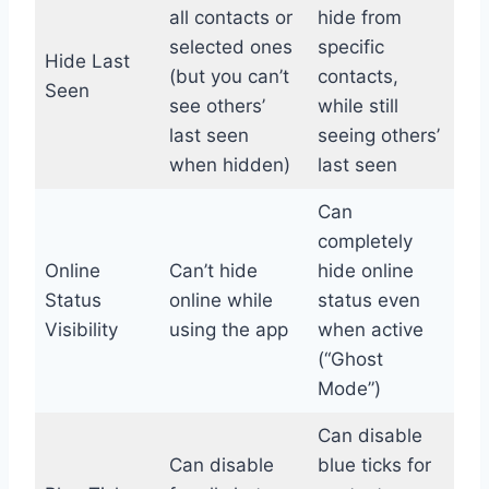
all contacts or
hide from
selected ones
specific
Hide Last
(but you can’t
contacts,
Seen
see others’
while still
last seen
seeing others’
when hidden)
last seen
Can
completely
Online
Can’t hide
hide online
Status
online while
status even
Visibility
using the app
when active
(“Ghost
Mode”)
Can disable
Can disable
blue ticks for