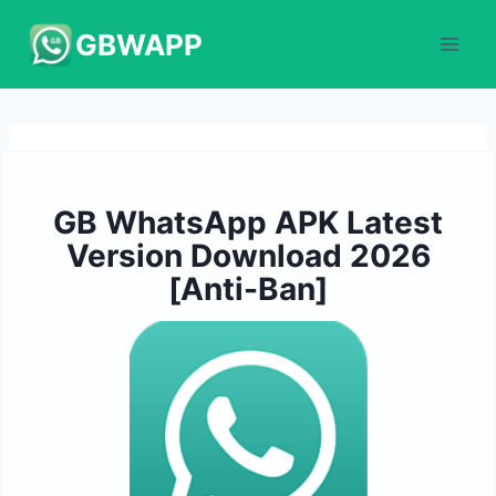
Skip
GBWAPP
to
content
GB WhatsApp APK Latest
Version Download 2026
[Anti-Ban]