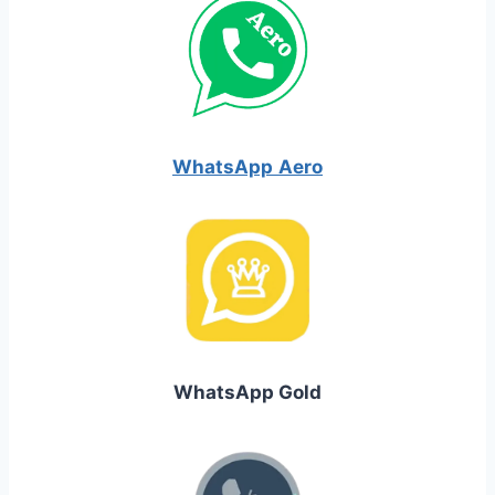
WhatsApp
Aero
WhatsApp Gold