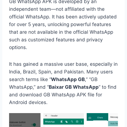
GB WhatsApp APK is developed by an
independent team—not affiliated with the
official WhatsApp. It has been actively updated
for over 5 years, unlocking powerful features
that are not available in the official WhatsApp
such as customized features and privacy
options.
It has gained a massive user base, especially in
India, Brazil, Spain, and Pakistan. Many users
search terms like “
WhatsApp GB
,” “GB
WhatsApp,” and “
Baixar GB WhatsApp
” to find
and download GB WhatsApp APK file for
Android devices.