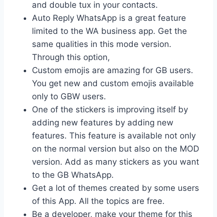
and double tux in your contacts.
Auto Reply WhatsApp is a great feature
limited to the WA business app. Get the
same qualities in this mode version.
Through this option,
Custom emojis are amazing for GB users.
You get new and custom emojis available
only to GBW users.
One of the stickers is improving itself by
adding new features by adding new
features. This feature is available not only
on the normal version but also on the MOD
version. Add as many stickers as you want
to the GB WhatsApp.
Get a lot of themes created by some users
of this App. All the topics are free.
Be a developer, make your theme for this