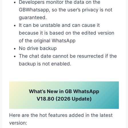
Developers monitor the data on the
GBWhatsapp, so the user’s privacy is not
guaranteed.
It can be unstable and can cause it
because it is based on the edited version
of the original WhatsApp
No drive backup
The chat date cannot be resurrected if the
backup is not enabled.
What’s New in GB WhatsApp
V18.80 (2026 Update)
Here are the hot features added in the latest
version: