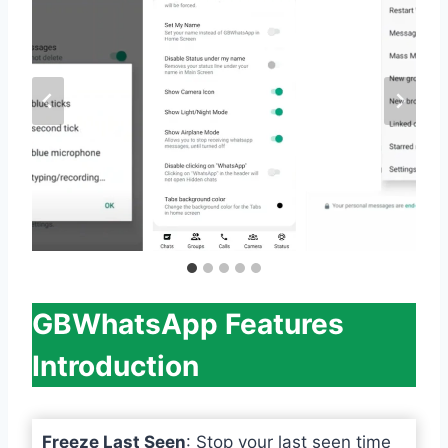
GBWhatsApp Features
Introduction
Freeze Last Seen
: Stop your last seen time