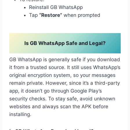
Reinstall GB WhatsApp
Tap
“Restore”
when prompted
Is GB WhatsApp Safe and Legal?
GB WhatsApp is generally safe if you download
it from a trusted source. It still uses WhatsApp’s
original encryption system, so your messages
remain private. However, since it’s a third-party
app, it doesn’t go through Google Play’s
security checks. To stay safe, avoid unknown
websites and always scan the APK before
installing.