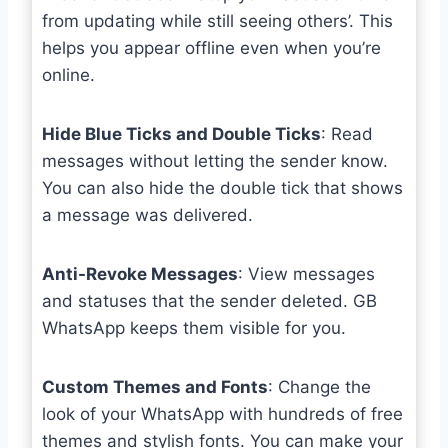
from updating while still seeing others’. This
helps you appear offline even when you’re
online.
Hide Blue Ticks and Double Ticks
: Read
messages without letting the sender know.
You can also hide the double tick that shows
a message was delivered.
Anti-Revoke Messages
: View messages
and statuses that the sender deleted. GB
WhatsApp keeps them visible for you.
Custom Themes and Fonts
: Change the
look of your WhatsApp with hundreds of free
themes and stylish fonts. You can make your