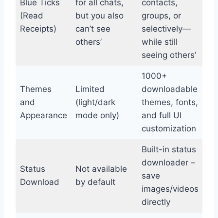
Blue Ticks
for all chats,
contacts,
(Read
but you also
groups, or
Receipts)
can’t see
selectively—
others’
while still
seeing others’
1000+
Themes
Limited
downloadable
and
(light/dark
themes, fonts,
Appearance
mode only)
and full UI
customization
Built-in status
downloader –
Status
Not available
save
Download
by default
images/videos
directly