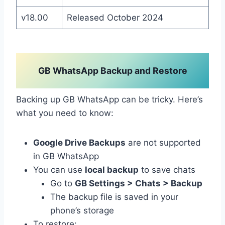
v18.00
Released October 2024
GB WhatsApp Backup and Restore
Backing up GB WhatsApp can be tricky. Here’s
what you need to know:
Google Drive Backups
are not supported
in GB WhatsApp
You can use
local backup
to save chats
Go to
GB Settings > Chats > Backup
The backup file is saved in your
phone’s storage
To restore: