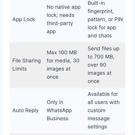
Built-in
No native app
fingerprint,
lock; needs
App Lock
pattern, or PIN
third-party
lock for app
app
and chats
Send files up
Max 100 MB
to 700 MB,
File Sharing
for media, 30
over 90
Limits
images at
images at
once
once
Available for
Only in
all users with
Auto Reply
WhatsApp
custom
Business
message
settings