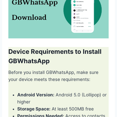
Device Requirements to Install
GBWhatsApp
Before you install GBWhatsApp, make sure
your device meets these requirements:
Android Version:
Android 5.0 (Lollipop) or
higher
Storage Space:
At least 500MB free
Permissions Needed:
Access to contacts,