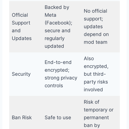
Backed by
No official
Official
Meta
support;
Support
(Facebook);
updates
and
secure and
depend on
Updates
regularly
mod team
updated
Also
End-to-end
encrypted,
encrypted;
Security
but third-
strong privacy
party risks
controls
involved
Risk of
temporary or
Ban Risk
Safe to use
permanent
ban by