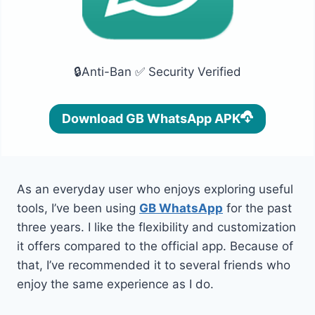
🔒Anti-Ban ✅ Security Verified
Download GB WhatsApp APK
As an everyday user who enjoys exploring useful
tools, I’ve been using
GB WhatsApp
for the past
three years. I like the flexibility and customization
it offers compared to the official app. Because of
that, I’ve recommended it to several friends who
enjoy the same experience as I do.