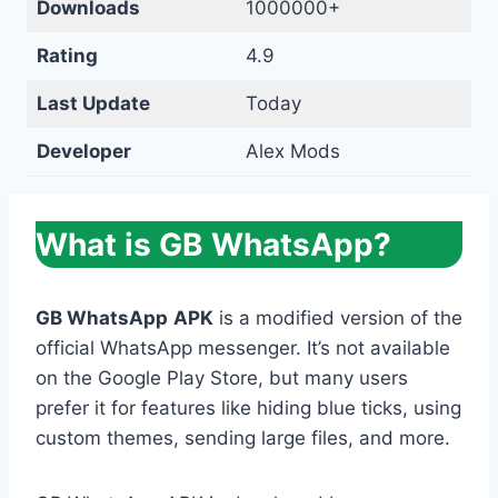
Downloads
1000000+
Rating
4.9
Last Update
Today
Developer
Alex Mods
What is GB WhatsApp?
GB WhatsApp
APK
is a modified version of the
official WhatsApp messenger. It’s not available
on the Google Play Store, but many users
prefer it for features like hiding blue ticks, using
custom themes, sending large files, and more.