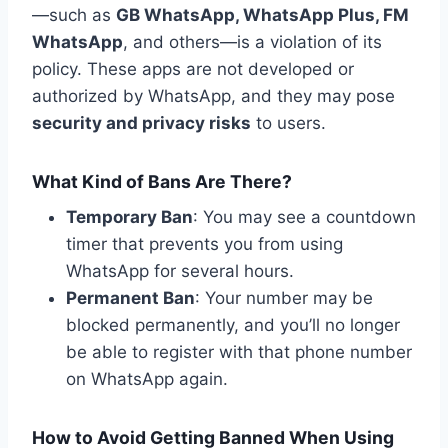
—such as
GB WhatsApp, WhatsApp Plus,
FM
WhatsApp
, and others—is a violation of its
policy. These apps are not developed or
authorized by WhatsApp, and they may pose
security and privacy risks
to users.
What Kind of Bans Are There?
Temporary Ban
: You may see a countdown
timer that prevents you from using
WhatsApp for several hours.
Permanent Ban
: Your number may be
blocked permanently, and you’ll no longer
be able to register with that phone number
on WhatsApp again.
How to Avoid Getting Banned When Using