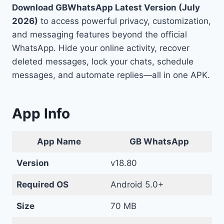
Download GBWhatsApp Latest Version (July
2026)
to access powerful privacy, customization,
and messaging features beyond the official
WhatsApp. Hide your online activity, recover
deleted messages, lock your chats, schedule
messages, and automate replies—all in one APK.
App Info
App
Name
GB WhatsApp
Version
v18.80
Required OS
Android 5.0+
Size
70 MB