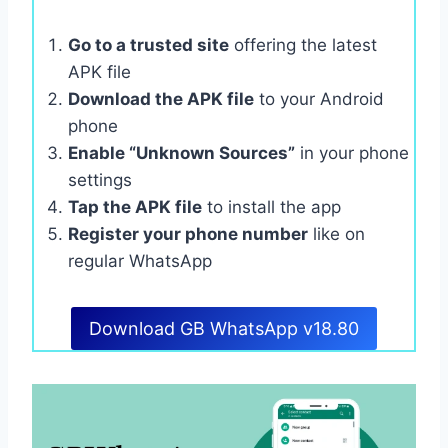
Go to a trusted site
offering the latest
APK file
Download the APK file
to your Android
phone
Enable “Unknown Sources”
in your phone
settings
Tap the APK file
to install the app
Register your phone number
like on
regular WhatsApp
Download GB WhatsApp v18.80