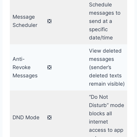
Schedule
messages to
Message
❎
send at a
Scheduler
specific
date/time
View deleted
Anti-
messages
Revoke
❎
(sender’s
Messages
deleted texts
remain visible)
“Do Not
Disturb” mode
blocks all
DND Mode
❎
internet
access to app