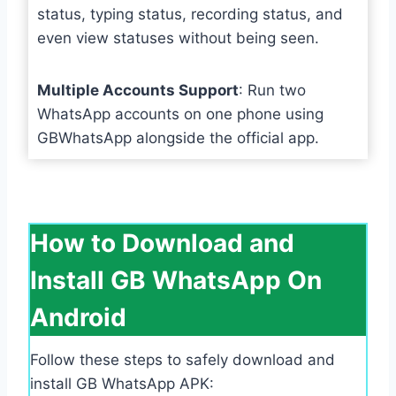
status, typing status, recording status, and
even view statuses without being seen.
Multiple Accounts Support
: Run two
WhatsApp accounts on one phone using
GBWhatsApp alongside the official app.
How to Download and
Install GB WhatsApp On
Android
Follow these steps to safely download and
install GB WhatsApp APK: