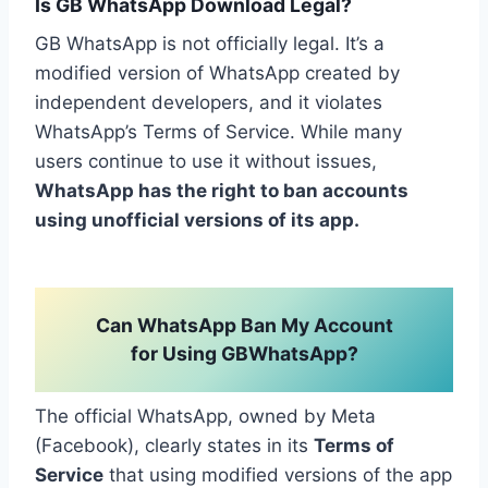
Is GB WhatsApp Download Legal?
GB WhatsApp is not officially legal. It’s a
modified version of WhatsApp created by
independent developers, and it violates
WhatsApp’s Terms of Service. While many
users continue to use it without issues,
WhatsApp has the right to ban accounts
using unofficial versions of its app.
Can WhatsApp Ban My Account
for Using GBWhatsApp?
The official WhatsApp, owned by Meta
(Facebook), clearly states in its
Terms of
Service
that using modified versions of the app