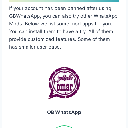
If your account has been banned after using
GBWhatsApp, you can also try other WhatsApp
Mods. Below we list some mod apps for you.
You can install them to have a try. All of them
provide customized features. Some of them
has smaller user base.
OB WhatsApp