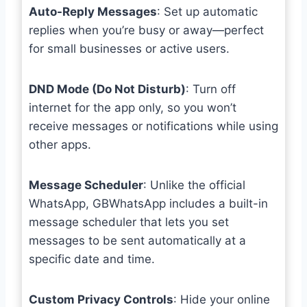
Auto-Reply Messages
: Set up automatic
replies when you’re busy or away—perfect
for small businesses or active users.
DND Mode (Do Not Disturb)
: Turn off
internet for the app only, so you won’t
receive messages or notifications while using
other apps.
Message Scheduler
: Unlike the official
WhatsApp, GBWhatsApp includes a built-in
message scheduler that lets you set
messages to be sent automatically at a
specific date and time.
Custom Privacy Controls
: Hide your online