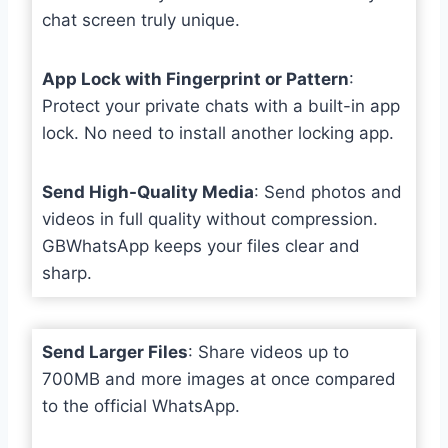
chat screen truly unique.
App Lock with Fingerprint or Pattern
:
Protect your private chats with a built-in app
lock. No need to install another locking app.
Send High-Quality Media
: Send photos and
videos in full quality without compression.
GBWhatsApp keeps your files clear and
sharp.
Send Larger Files
: Share videos up to
700MB and more images at once compared
to the official WhatsApp.