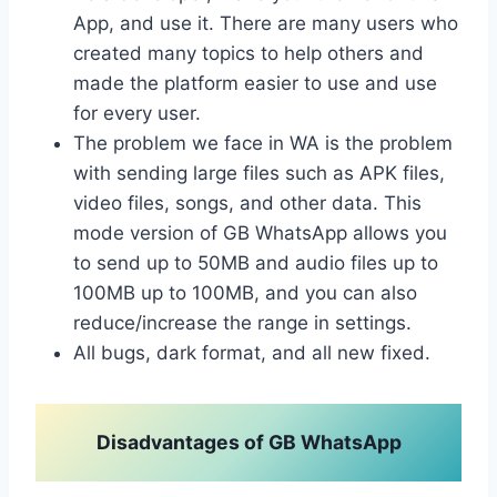
App, and use it. There are many users who
created many topics to help others and
made the platform easier to use and use
for every user.
The problem we face in WA is the problem
with sending large files such as APK files,
video files, songs, and other data. This
mode version of GB WhatsApp allows you
to send up to 50MB and audio files up to
100MB up to 100MB, and you can also
reduce/increase the range in settings.
All bugs, dark format, and all new fixed.
Disadvantages of GB WhatsApp