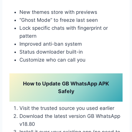
New themes store with previews
“Ghost Mode” to freeze last seen
Lock specific chats with fingerprint or
pattern
Improved anti-ban system
Status downloader built-in
Customize who can call you
How to Update GB WhatsApp APK
Safely
Visit the trusted source you used earlier
Download the latest version GB WhatsApp
v18.80
Install it over your existing app (no need to