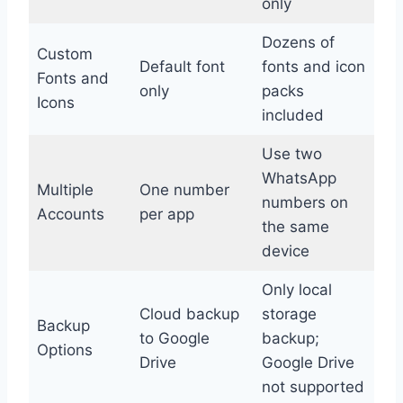
only
Dozens of
Custom
Default font
fonts and icon
Fonts and
only
packs
Icons
included
Use two
WhatsApp
Multiple
One number
numbers on
Accounts
per app
the same
device
Only local
Cloud backup
storage
Backup
to Google
backup;
Options
Drive
Google Drive
not supported