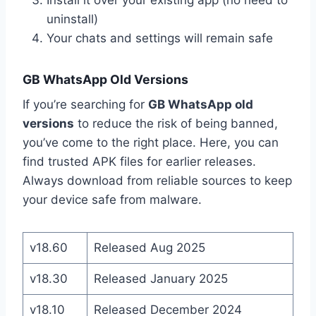
uninstall)
Your chats and settings will remain safe
GB WhatsApp Old Versions
If you’re searching for
GB WhatsApp old
versions
to reduce the risk of being banned,
you’ve come to the right place. Here, you can
find trusted APK files for earlier releases.
Always download from reliable sources to keep
your device safe from malware.
v18.60
Released Aug 2025
v18.30
Released January 2025
v18.10
Released December 2024